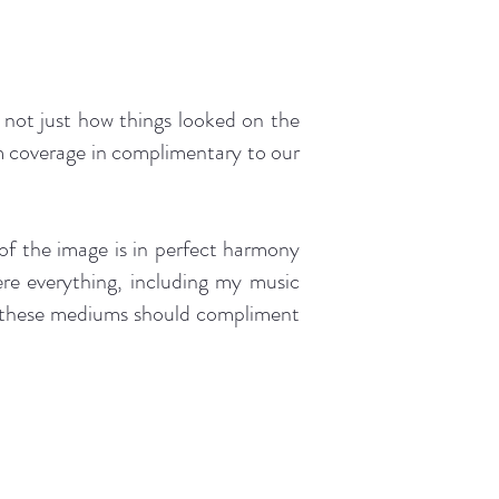
 not just how things looked on the
lm coverage in complimentary to our
of the image is in perfect harmony
here everything, including my music
at these mediums should compliment