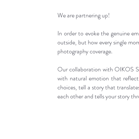
We are partnering up!
In order to evoke the genuine em
outside, but how every single mom
photography coverage.
Our collaboration with OIKOS Stu
with natural emotion that reflect
choices, tell a story that translat
each other and tells your story th