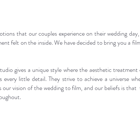
otions that our couples experience on their wedding day,
ent felt on the inside. We have decided to bring you a fi
dio gives a unique style where the aesthetic treatment 
s every little detail. They strive to achieve a universe w
es our vision of the wedding to film, a
nd our beliefs is th
roughout.