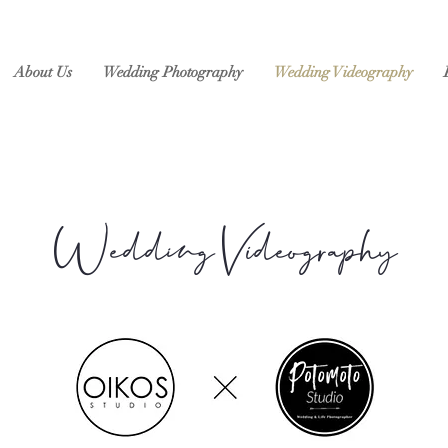
About Us
Wedding Photography
Wedding Videography
Wedding Videography