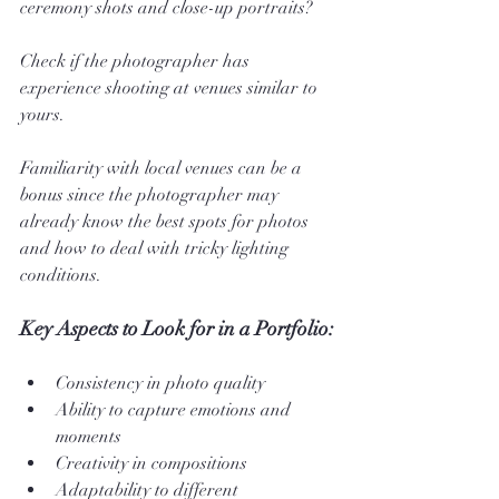
ceremony shots and close-up portraits?
Check if the photographer has 
experience shooting at venues similar to 
yours. 
Familiarity with local venues can be a 
bonus since the photographer may 
already know the best spots for photos 
and how to deal with tricky lighting 
conditions.
Key Aspects to Look for in a Portfolio:
Consistency in photo quality
Ability to capture emotions and 
moments
Creativity in compositions
Adaptability to different 