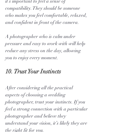
it’s important to feel a sense of 
compatibility. They should be someone 
who makes you feel comfortable, relaxed, 
and confident in front of the camera. 
A photographer who is calm under 
pressure and easy to work with will help 
reduce any stress on the day, allowing 
you to enjoy every moment.
10. 
Trust Your Instincts
After considering all the practical 
aspects of choosing a wedding 
photographer, trust your instincts. If you 
feel a strong connection with a particular 
photographer and believe they 
understand your vision, it’s likely they are 
the right fit for you. 