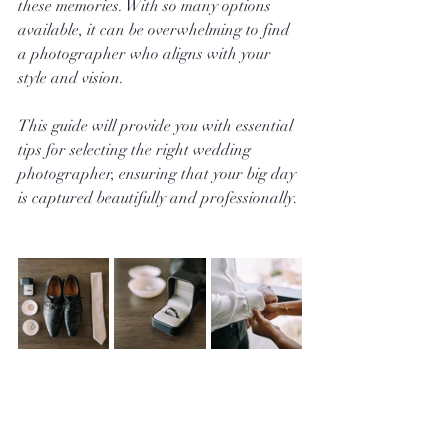
these memories. With so many options 
available, it can be overwhelming to find 
a photographer who aligns with your 
style and vision.
This guide will provide you with essential 
tips for selecting the right wedding 
photographer, ensuring that your big day 
is captured beautifully and professionally.