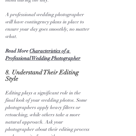
hand during the day. 
A professional wedding photographer 
will have contingency plans in place to 
ensure your day goes smoothly, no matter 
what.
Read More 
Characteristics of a 
Professional Wedding Photographer
8. 
Understand Their Editing 
Style
Editing plays a significant role in the 
final look of your wedding photos. Some 
photographers apply heavy filters or 
retouching, while others take a more 
natural approach. Ask your 
photographer about their editing process 