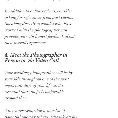
In addition to online reviews, consider 
asking for references from past clients. 
Speaking directly to couples who have 
worked with the photographer can 
provide you with honest feedback about 
their overall experience.
4. 
Meet the Photographer in 
Person or via Video Call
Your wedding photographer will be by 
your side throughout one of the most 
important days of your life, so it’s 
essential that you feel comfortable 
around them. 
After narrowing down your list of 
potential photographers, schedule an in-