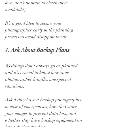
love, don’t hesitate to check their 
availability. 
It’s a good idea to secure your 
photographer early in the planning 
process to avoid disappointment.
7. 
Ask About Backup Plans
Weddings don’t always go as planned, 
and it’s crucial to know how your 
photographer handles unexpected 
situations. 
Ask if they have a backup photographer 
in case of emergencies, how they store 
your images to prevent data loss, and 
whether they have backup equipment on 