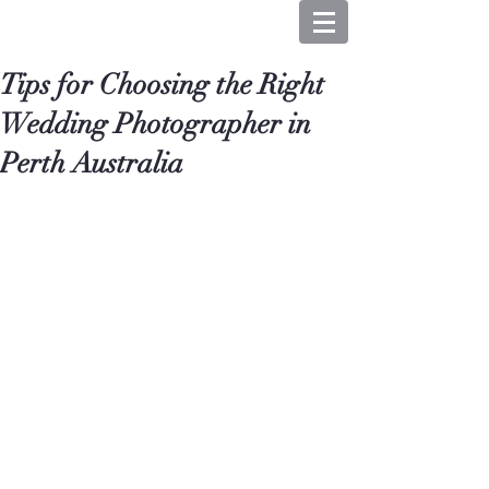
Tips for Choosing the Right
Wedding Photographer in
Perth Australia