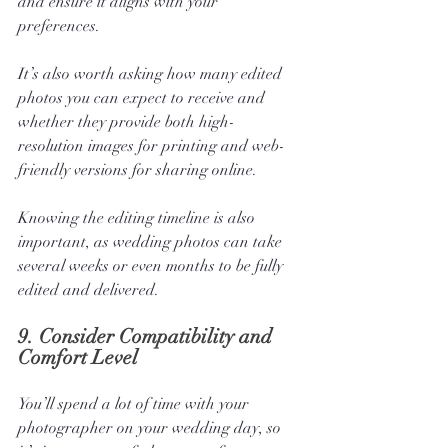
and ensure it aligns with your 
preferences.
It’s also worth asking how many edited 
photos you can expect to receive and 
whether they provide both high-
resolution images for printing and web-
friendly versions for sharing online. 
Knowing the editing timeline is also 
important, as wedding photos can take 
several weeks or even months to be fully 
edited and delivered.
9. 
Consider Compatibility and 
Comfort Level
You’ll spend a lot of time with your 
photographer on your wedding day, so 