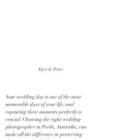
Alyce & Peter
Your wedding day is one of the most 
memorable days of your life, and 
capturing these moments perfectly is 
crucial. Choosing the right wedding 
photographer in Perth, Australia, can 
make all the difference in preserving 