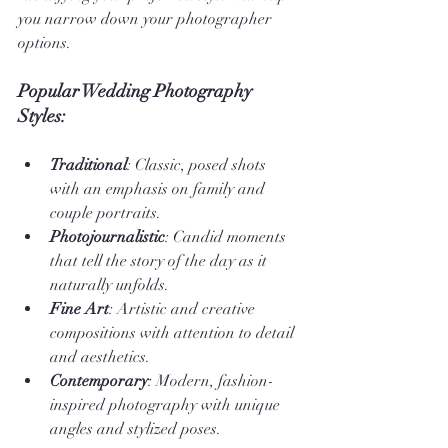
you narrow down your photographer 
options.
Popular Wedding Photography 
Styles:
Traditional
: Classic, posed shots 
with an emphasis on family and 
couple portraits.
Photojournalistic
: Candid moments 
that tell the story of the day as it 
naturally unfolds.
Fine Art
: Artistic and creative 
compositions with attention to detail 
and aesthetics.
Contemporary
: Modern, fashion-
inspired photography with unique 
angles and stylized poses.