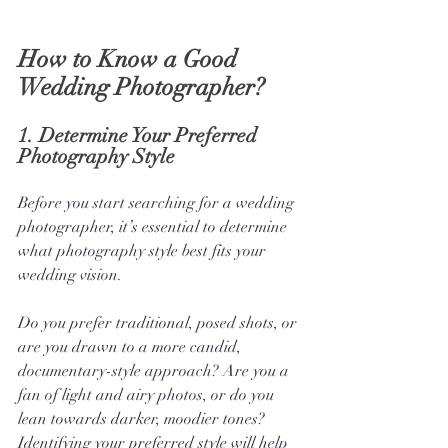
How to Know a Good 
Wedding Photographer?
1. 
Determine Your Preferred 
Photography Style
Before you start searching for a wedding 
photographer, it’s essential to determine 
what photography style best fits your 
wedding vision. 
Do you prefer traditional, posed shots, or 
are you drawn to a more candid, 
documentary-style approach? Are you a 
fan of light and airy photos, or do you 
lean towards darker, moodier tones? 
Identifying your preferred style will help 