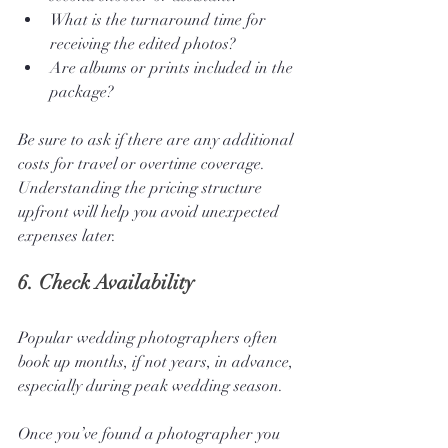
What is the turnaround time for 
receiving the edited photos?
Are albums or prints included in the 
package?
Be sure to ask if there are any additional 
costs for travel or overtime coverage. 
Understanding the pricing structure 
upfront will help you avoid unexpected 
expenses later.
6. 
Check Availability
Popular wedding photographers often 
book up months, if not years, in advance, 
especially during peak wedding season. 
Once you’ve found a photographer you 