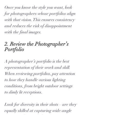
Once you know the style you want, look 
for photographers whose portfolios align 
with that vision. This ensures consistency 
and reduces the risk of disappointment 
with the final images.
2. 
Review the Photographer’s 
Portfolio
A photographer’s portfolio is the best 
representation of their work and skill. 
When reviewing portfolios, pay attention 
to how they handle various lighting 
conditions, from bright outdoor settings 
to dimly lit receptions. 
Look for diversity in their shots—are they 
equally skilled at capturing wide-angle 