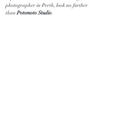
photographer in Perth, look no further 
than 
Potomoto Studio
.
As one of the leading providers of 
wedding photography and videography 
services in Perth, Potomoto Studio is 
dedicated to capturing every special 
moment of your big day in stunning 
detail. With a passion for storytelling 
through images, Potomoto Studio will 
ensure your wedding memories are 
preserved beautifully for a lifetime.
Visit 
Potomoto Studio
 to learn more 
about our wedding photography services 
in Perth and to schedule a consultation 
today!