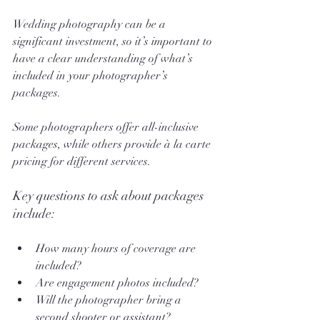
Wedding photography can be a 
significant investment, so it’s important to 
have a clear understanding of what’s 
included in your photographer’s 
packages. 
Some photographers offer all-inclusive 
packages, while others provide à la carte 
pricing for different services.
Key questions to ask about packages 
include:
How many hours of coverage are 
included?
Are engagement photos included?
Will the photographer bring a 
second shooter or assistant?