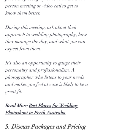
person meeting or video call to get to 
know them better.
During this meeting, ask about their 
approach to wedding photography, how 
they manage the day, and what you can 
expect from them. 
It's also an opportunity to gauge their 
personality and professionalism. A 
photographer who listens to your needs 
and makes you feel at ease is likely to be a 
great fit.
Read More 
Best Places for Wedding 
Photoshoot in Perth Australia
5. 
Discuss Packages and Pricing