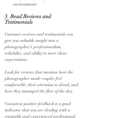
environments
3. 
Read Reviews and 
Testimonials
Customer reviews and testimonials can 
give you valuable insight into a 
photographer’s professionalism, 
reliability, and ability to meet client 
expectations. 
Look for reviews that mention how the 
photographer made couples feel 
comfortable, their attention to detail, and 
how they managed the flow of the day. 
Consistent positive feedback is a good 
indicator that you are dealing with a 
reputable and experienced professional.