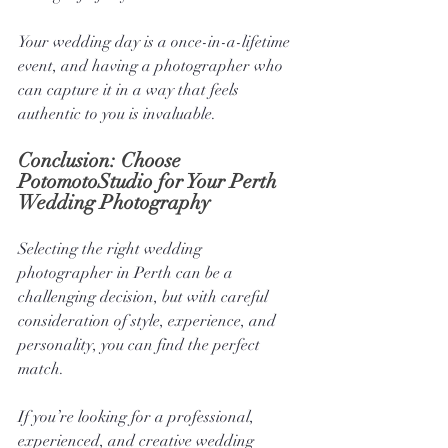
Your wedding day is a once-in-a-lifetime 
event, and having a photographer who 
can capture it in a way that feels 
authentic to you is invaluable.
Conclusion: Choose 
PotomotoStudio for Your Perth 
Wedding Photography
Selecting the right wedding 
photographer in Perth can be a 
challenging decision, but with careful 
consideration of style, experience, and 
personality, you can find the perfect 
match. 
If you’re looking for a professional, 
experienced, and creative wedding 