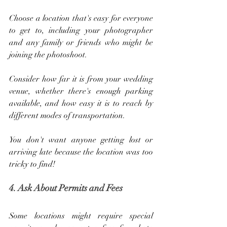
Choose a location that's easy for everyone 
to get to, including your photographer 
and any family or friends who might be 
joining the photoshoot. 
Consider how far it is from your wedding 
venue, whether there's enough parking 
available, and how easy it is to reach by 
different modes of transportation. 
You don't want anyone getting lost or 
arriving late because the location was too 
tricky to find!
4. Ask About Permits and Fees
Some locations might require special 