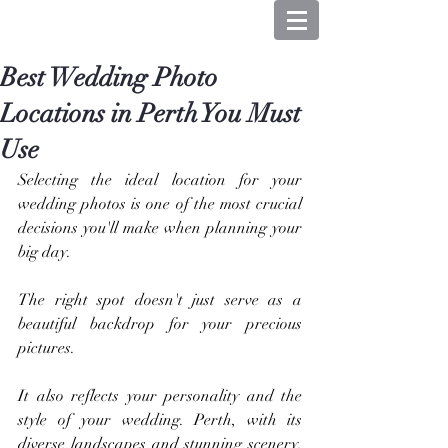
Best Wedding Photo
Locations in Perth You Must
Use
Selecting the ideal location for your 
wedding photos is one of the most crucial 
decisions you'll make when planning your 
big day. 
The right spot doesn't just serve as a 
beautiful backdrop for your precious 
pictures.
It also reflects your personality and the 
style of your wedding. Perth, with its 
diverse landscapes and stunning scenery, 