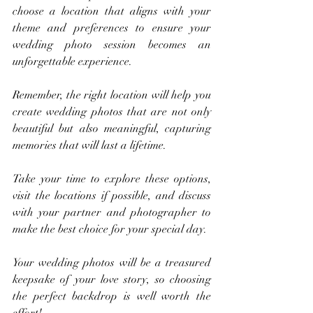
choose a location that aligns with your 
theme and preferences to ensure your 
wedding photo session becomes an 
unforgettable experience.
Remember, the right location will help you 
create wedding photos that are not only 
beautiful but also meaningful, capturing 
memories that will last a lifetime. 
Take your time to explore these options, 
visit the locations if possible, and discuss 
with your partner and photographer to 
make the best choice for your special day. 
Your wedding photos will be a treasured 
keepsake of your love story, so choosing 
the perfect backdrop is well worth the 