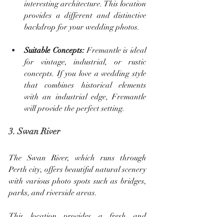
interesting architecture. This location 
provides a different and distinctive 
backdrop for your wedding photos.
Suitable Concepts: 
Fremantle is ideal 
for vintage, industrial, or rustic 
concepts. If you love a wedding style 
that combines historical elements 
with an industrial edge, Fremantle 
will provide the perfect setting.
3. Swan River
The Swan River, which runs through 
Perth city, offers beautiful natural scenery 
with various photo spots such as bridges, 
parks, and riverside areas. 
This location provides a fresh and 