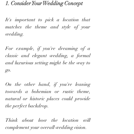
1. Consider Your Wedding Concept
It's important to pick a location that 
matches the theme and style of your 
wedding. 
For example, if you're dreaming of a 
classic and elegant wedding, a formal 
and luxurious setting might be the way to 
go. 
On the other hand, if you're leaning 
towards a bohemian or rustic theme, 
natural or historic places could provide 
the perfect backdrop. 
Think about how the location will 
complement your overall wedding vision.