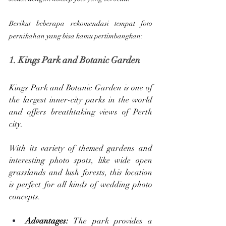
Berikut beberapa rekomendasi tempat foto 
pernikahan yang bisa kamu pertimbangkan:
1. Kings Park and Botanic Garden
Kings Park and Botanic Garden is one of 
the largest inner-city parks in the world 
and offers breathtaking views of Perth 
city. 
With its variety of themed gardens and 
interesting photo spots, like wide open 
grasslands and lush forests, this location 
is perfect for all kinds of wedding photo 
concepts.
Advantages: 
The park provides a 