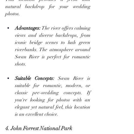
natural backdrop for your wedding 
photos.
Advantages: 
The river offers calming 
views and diverse backdrops, from 
iconic bridge scenes to lush green 
riverbanks. The atmosphere around 
Swan River is perfect for romantic 
shots.
Suitable Concepts: 
Swan River is 
suitable for romantic, modern, or 
classic pre-wedding concepts. If 
you're looking for photos with an 
elegant yet natural feel, this location 
is an excellent choice.
4. John Forrest National Park