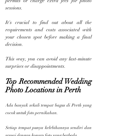
permits or charge extra fees for photo 
sessions. 
It's crucial to find out about all the 
requirements and costs associated with 
your chosen spot before making a final 
decision. 
This way, you can avoid any last-minute 
surprises or disappointments.
Top Recommended Wedding 
Photo Locations in Perth
Ada banyak sekali tempat bagus di Perth yang 
cocok untuk foto pernikahan.
Setiap tempat punya kelebihannya sendiri dan 
sesuai dengan konsep foto yang berbeda.