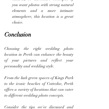
you want photos with strong natural 
elements and a more intimate 
atmosphere, this location is a great 
choice.
Conclusion
Choosing the right wedding photo 
location in Perth can enhance the beauty 
of your pictures and reflect your 
personality and wedding style.
From the lush green spaces of Kings Park 
to the iconic beaches of Cottesloe, Perth 
offers a variety of locations that can cater 
to different wedding photo concepts. 
Consider the tips we've discussed and 