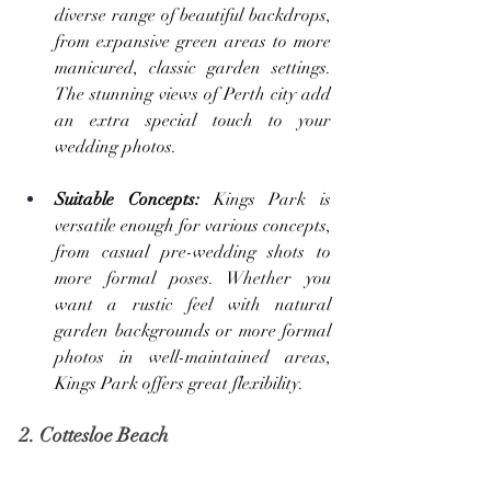
diverse range of beautiful backdrops, 
from expansive green areas to more 
manicured, classic garden settings. 
The stunning views of Perth city add 
an extra special touch to your 
wedding photos.
Suitable Concepts: 
Kings Park is 
versatile enough for various concepts, 
from casual pre-wedding shots to 
more formal poses. Whether you 
want a rustic feel with natural 
garden backgrounds or more formal 
photos in well-maintained areas, 
Kings Park offers great flexibility.
2. Cottesloe Beach