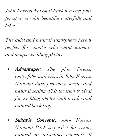
John Forrest National Park is a vast pine 
forest area with beautiful waterfalls and 
lakes. 
The quiet and natural atmosphere here is 
perfect for couples who want intimate 
and unique wedding photos.
Advantages:
 The pine forests, 
waterfalls, and lakes in John Forrest 
National Park provide a serene and 
natural setting. This location is ideal 
for wedding photos with a calm and 
natural backdrop.
Suitable Concepts: 
John Forrest 
National Park is perfect for rustic, 
natural, or adventure concepts. If 