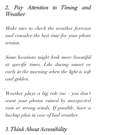
2. Pay Attention to Timing and 
Weather
Make sure to check the weather forecast 
and consider the best time for your photo 
session. 
Some locations might look more beautiful 
at specific times. Like during sunset or 
early in the morning when the light is soft 
and golden. 
Weather plays a big role too - you don't 
want your photos ruined by unexpected 
rain or strong winds. If possible, have a 
backup plan in case of bad weather.
3. Think About Accessibility