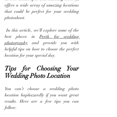
offers a wide array of amazing locations 
that could be perfect for your wedding 
photoshoot.
 In this article, we'll explore some of the 
best places in 
Perth for wedding 
photography
 and provide you with 
helpful tips on how to choose the perfect 
location for your special day.
Tips for Choosing Your 
Wedding Photo Location
You can’t choose a wedding photo 
location haphazardly if you want great 
results. Here are a few tips you can 
follow: