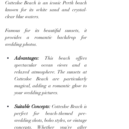
Cottesloe Beach is an iconic Perth beach 
known for its white sand and crystal-
clear blue waters. 
Famous for its beautiful sunsets, it 
provides a romantic backdrop for 
wedding photos.
Advantages: 
This beach offers 
spectacular ocean views and a 
relaxed atmosphere. The sunsets at 
Cottesloe Beach are particularly 
magical, adding a romantic glow to 
your wedding pictures.
Suitable Concepts:
 Cottesloe Beach is 
perfect for beach-themed pre-
wedding shots, boho styles, or vintage 
concepts. Whether you're after 