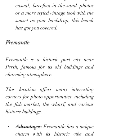
casual, barefoot-in-the-sand photos 
or a more styled vintage look with the 
sunset as your backdrop, this beach 
has got you covered.
Fremantle
Fremantle is a historic port city near 
Perth, famous for its old buildings and 
charming atmosphere. 
This location offers many interesting 
corners for photo opportunities, including 
the fish market, the wharf, and various 
historic buildings.
Advantages: 
Fremantle has a unique 
charm with its historic vibe and 